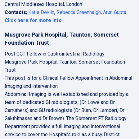
Central Middlesex Hospital, London
Contacts
;
Katie Devlin
,
Rebecca Greenhalgh
,
Arun Gupta
Click here for more info
Musgrove Park Hospital, Taunton, Somerset
Foundation Trust
Post CCT Fellow in Gastrointestinal Radiology
Musgrove Park Hospital, Taunton, Somerset Foundation
Trust
This post is for a Clinical Fellow Appointment in Abdominal
Imaging and intervention.
Abdominal Imaging is well established and provided by a
team of dedicated GI radiologists, (Dr Lowe and Dr
Carruthers) and GU radiologists (Dr Burn, Dr Lambert, Dr
Sakthithasan and Dr Brown). The Somerset FT Radiology
Department provides a full imaging and interventional
service to cover the Hospital’s role as a busy District