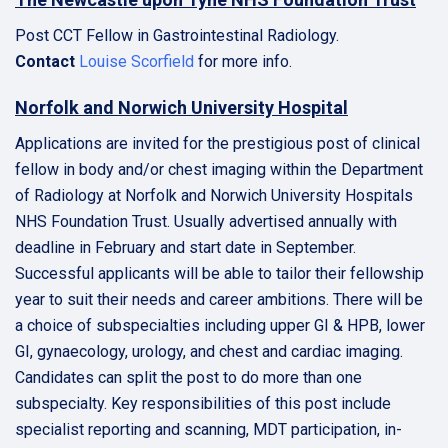
Post CCT Fellow in Gastrointestinal Radiology.
Contact
Louise Scorfield
for more info.
Norfolk and Norwich University Hospital
Applications are invited for the prestigious post of clinical
fellow in body and/or chest imaging within the Department
of Radiology at Norfolk and Norwich University Hospitals
NHS Foundation Trust. Usually advertised annually with
deadline in February and start date in September.
Successful applicants will be able to tailor their fellowship
year to suit their needs and career ambitions. There will be
a choice of subspecialties including upper GI & HPB, lower
GI, gynaecology, urology, and chest and cardiac imaging.
Candidates can split the post to do more than one
subspecialty. Key responsibilities of this post include
specialist reporting and scanning, MDT participation, in-