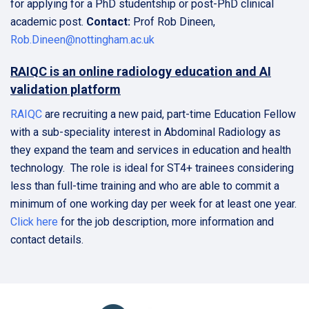
for applying for a PhD studentship or post-PhD clinical
academic post.
Contact:
Prof Rob Dineen,
Rob.Dineen@nottingham.ac.uk
RAIQC is an online radiology education and AI
validation platform
RAIQC
are recruiting a new paid, part-time Education Fellow
with a sub-speciality interest in Abdominal Radiology as
they expand the team and services in education and health
technology. The role is ideal for ST4+ trainees considering
less than full-time training and who are able to commit a
minimum of one working day per week for at least one year.
Click here
for the job description, more information and
contact details.