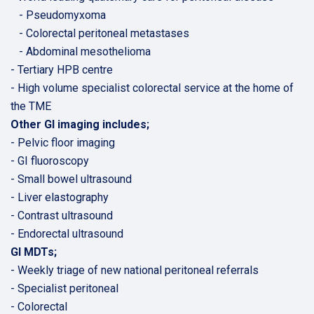
- Pseudomyxoma
- Colorectal peritoneal metastases
- Abdominal mesothelioma
- Tertiary HPB centre
- High volume specialist colorectal service at the home of
the TME
Other GI imaging includes;
- Pelvic floor imaging
- GI fluoroscopy
- Small bowel ultrasound
- Liver elastography
- Contrast ultrasound
- Endorectal ultrasound
GI MDTs;
- Weekly triage of new national peritoneal referrals
- Specialist peritoneal
- Colorectal