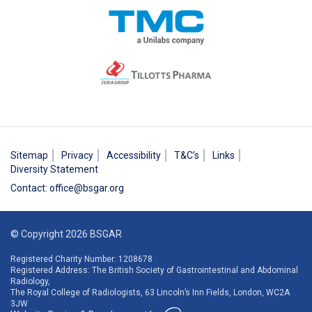
Sitemap
Privacy
Accessibility
T&C’s
Links
Diversity Statement
Contact
:
office@bsgar.org
© Copyright 2026 BSGAR
Registered Charity Number: 1208678
Registered Address: The British Society of Gastrointestinal and Abdominal
Radiology,
The Royal College of Radiologists, 63 Lincoln’s Inn Fields, London, WC2A
3JW