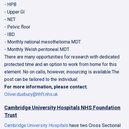
- HPB
- Upper GI
- NET
- Pelvic floor
- IBD
- Monthly national mesothelioma MDT
- Monthly Welsh peritoneal MDT
There are many opportunities for research with dedicated
protected time and an option to work from home for this
element. No on calls, however, insourcing is available.The
post can be tailored to the individual.
For more information, please contact
;
Oliver.duxbury@hhft.nhs.uk
Cambridge University Hospitals NHS Foundation
Trust
Cambridge University Hospitals
have two Cross Sectional