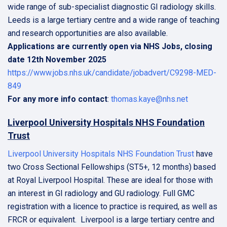
wide range of sub-specialist diagnostic GI radiology skills.
Leeds is a large tertiary centre and a wide range of teaching
and research opportunities are also available.
Applications are currently open via NHS Jobs, closing
date 12th November 2025
https://www.jobs.nhs.uk/candidate/jobadvert/C9298-MED-
849
For any more info contact
:
thomas.kaye@nhs.net
Liverpool University Hospitals NHS Foundation
Trust
Liverpool University Hospitals NHS Foundation Trust
have
two Cross Sectional Fellowships (ST5+, 12 months) based
at Royal Liverpool Hospital. These are ideal for those with
an interest in GI radiology and GU radiology. Full GMC
registration with a licence to practice is required, as well as
FRCR or equivalent. Liverpool is a large tertiary centre and