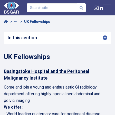
Search
site
Navig
Home
UK Fellowships
•••
In this section
Arro
Dow
UK Fellowships
Basingstoke Hospital and the Peritoneal
Malignancy Institute
Come and join a young and enthusiastic GI radiology
department offering highly specialised abdominal and
pelvic imaging.
We offer;
- World leading quaternary care for peritoneal disease