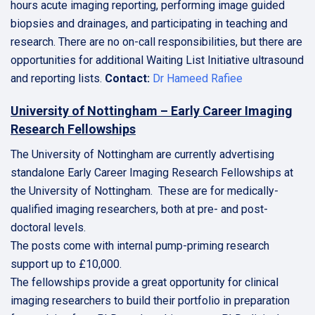
hours acute imaging reporting, performing image guided
biopsies and drainages, and participating in teaching and
research. There are no on-call responsibilities, but there are
opportunities for additional Waiting List Initiative ultrasound
and reporting lists.
Contact:
Dr Hameed Rafiee
University of Nottingham – Early Career Imaging
Research Fellowships
The University of Nottingham are currently advertising
standalone Early Career Imaging Research Fellowships at
the University of Nottingham. These are for medically-
qualified imaging researchers, both at pre- and post-
doctoral levels.
The posts come with internal pump-priming research
support up to £10,000.
The fellowships provide a great opportunity for clinical
imaging researchers to build their portfolio in preparation