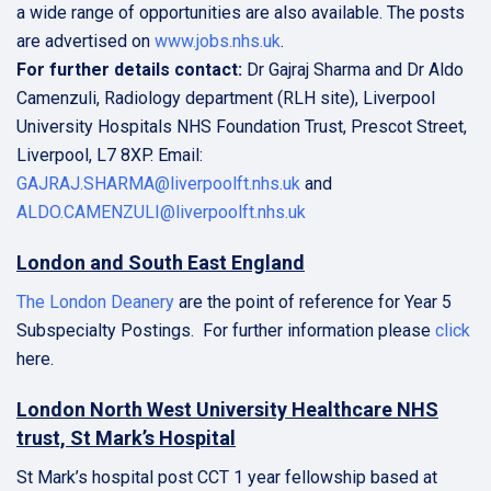
a wide range of opportunities are also available. The posts
are advertised on
www.jobs.nhs.uk
.
For further details contact:
Dr Gajraj Sharma and Dr Aldo
Camenzuli, Radiology department (RLH site), Liverpool
University Hospitals NHS Foundation Trust, Prescot Street,
Liverpool, L7 8XP. Email:
GAJRAJ.SHARMA@liverpoolft.nhs.uk
and
ALDO.CAMENZULI@liverpoolft.nhs.uk
London and South East England
The London Deanery
are the point of reference for Year 5
Subspecialty Postings. For further information please
click
here.
London North West University Healthcare NHS
trust, St Mark’s Hospital
St Mark’s hospital post CCT 1 year fellowship based at