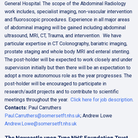
General Hospital. The scope of the Abdominal Radiology
work includes, specialist imaging, non-vascular intervention
and fluoroscopic procedures. Experience in all major areas
of abdominal imaging will be gained including abdominal
ultrasound, MRI, CT, Trauma, and intervention. We have
particular expertise in CT Colonography, bariatric imaging,
prostate staging and whole body MRI and enteral stenting.
The post-holder will be expected to work closely and under
supervision initially but then there will be an expectation to
adopt a more autonomous role as the year progresses. The
post-holder will be encouraged to participate in
research/audit projects and to contribute to scientific
meetings throughout the year.
Click here for job description
.
Contacts:
Paul Carruthers
Paul.Carruthers@somersetft.nhs.uk
; Andrew Lowe
Andrew.Lowe@somersetft.nhs.uk
The Newcastle upon Tyne NHS Foundation Trust