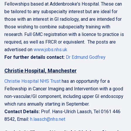
Fellowships based at Addenbrooke's Hospital. These can
be tailored to any subspecialty interest but are ideal for
those with an interest in GI radiology, and are intended for
those wishing to combine subspecialty training with
research. Full GMC registration with a licence to practice is
required, as well as FRCR or equivalent. The posts are
advertised on
www.jobs.nhs.uk
For further details contact:
Dr Edmund Godfrey
Christie Hospital, Manchester
Christie Hospital NHS Trust
has an opportunity for a
Fellowship in Cancer Imaging and Intervention with a good
non-vascular/GI component, including upper GI endoscopy
which runs annually starting in September.
Contact Details:
Prof. Hans-Ulrich Laasch, Tel 0161 446
8542, Email:
h.laasch@nhs.net