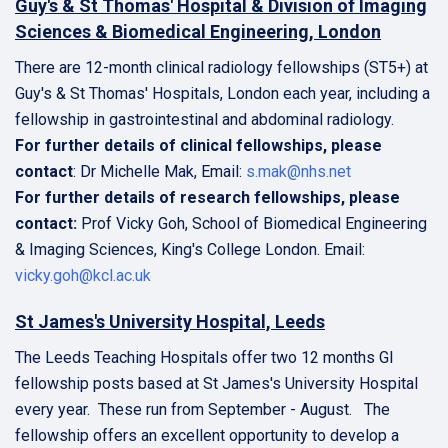
Guy's & St Thomas' Hospital & Division of Imaging
Sciences & Biomedical Engineering, London
There are 12-month clinical radiology fellowships (ST5+) at
Guy's & St Thomas' Hospitals, London each year, including a
fellowship in gastrointestinal and abdominal radiology.
For further details of clinical fellowships, please
contact
: Dr Michelle Mak, Email:
s.mak@nhs.net
For further details of research fellowships, please
contact:
Prof Vicky Goh, School of Biomedical Engineering
& Imaging Sciences, King's College London. Email:
vicky.goh@kcl.ac.uk
St James's University Hospital, Leeds
The Leeds Teaching Hospitals offer two 12 months GI
fellowship posts based at St James's University Hospital
every year. These run from September - August. The
fellowship offers an excellent opportunity to develop a