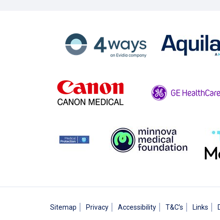
Sitemap
Privacy
Accessibility
T&C’s
Links