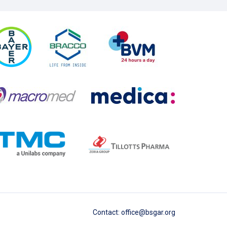
Contact
:
office@bsgar.org