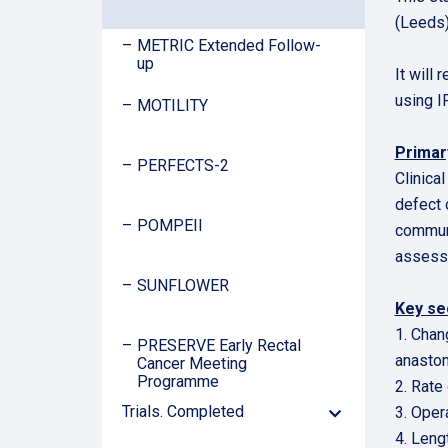
(Leeds)
METRIC Extended Follow-
up
It will
using I
MOTILITY
Prima
PERFECTS-2
Clinica
defect 
POMPEII
communi
assesse
SUNFLOWER
Key se
1. Chan
PRESERVE Early Rectal
anasto
Cancer Meeting
Programme
2. Rate
Trials. Completed
3. Oper
Down
Arrow
4. Leng