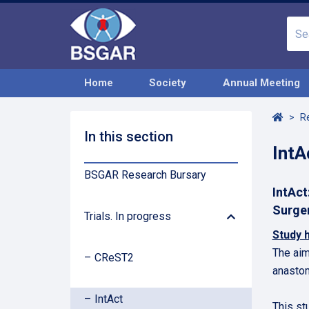
Home
Society
Annual Meeting
Home
R
In this section
IntA
BSGAR Research Bursary
IntAct
Arrow
Surge
Trials. In progress
Down
Study 
The aim
CReST2
anastom
IntAct
This st