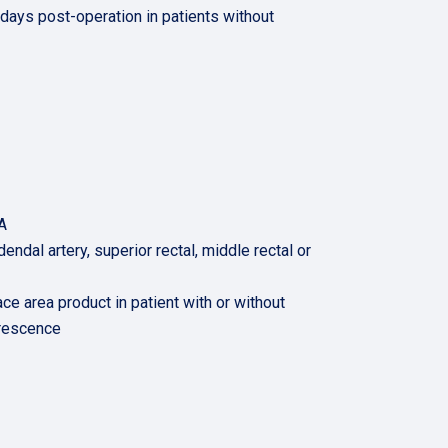
days post-operation in patients without
A
dendal artery, superior rectal, middle rectal or
ce area product in patient with or without
orescence