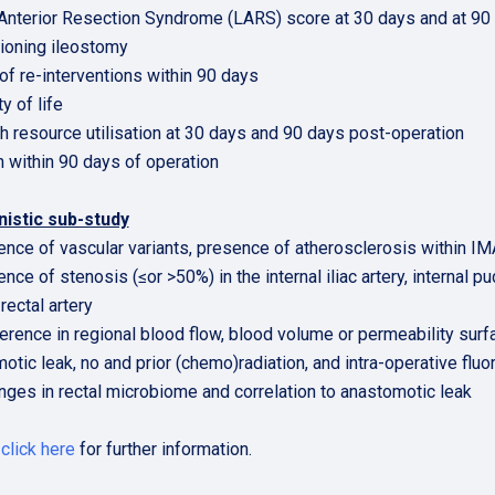
Anterior Resection Syndrome (LARS) score at 30 days and at 90 
ioning ileostomy
 of re-interventions within 90 days
ty of life
th resource utilisation at 30 days and 90 days post-operation
h within 90 days of operation
istic sub-study
ence of vascular variants, presence of atherosclerosis within IM
nce of stenosis (≤or >50%) in the internal iliac artery, internal pu
 rectal artery
ference in regional blood flow, blood volume or permeability surfa
otic leak, no and prior (chemo)radiation, and intra-operative flu
nges in rectal microbiome and correlation to anastomotic leak
e
click here
for further information.