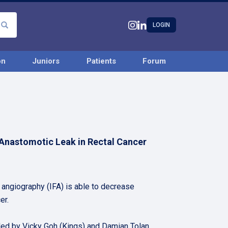
LOGIN
on
Juniors
Patients
Forum
 Anastomotic Leak in Rectal Cancer
 angiography (IFA) is able to decrease
er.
led by Vicky Goh (Kings) and Damian Tolan