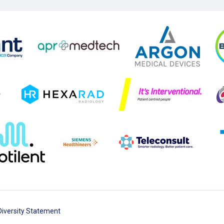
Diversity Statement