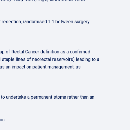
rior resection, randomised 1:1 between surgery
oup of Rectal Cancer definition as a confirmed
d staple lines of neorectal reservoirs) leading to a
has an impact on patient management, as
 to undertake a permanent stoma rather than an
ion