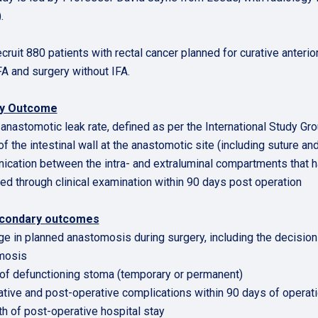
.
 recruit 880 patients with rectal cancer planned for curative ante
FA and surgery without IFA.
ry Outcome
l anastomotic leak rate, defined as per the International Study Gr
of the intestinal wall at the anastomotic site (including suture an
cation between the intra- and extraluminal compartments that 
d through clinical examination within 90 days post operation
condary outcomes
ge in planned anastomosis during surgery, including the decision
mosis
 of defunctioning stoma (temporary or permanent)
ative and post-operative complications within 90 days of operat
th of post-operative hospital stay