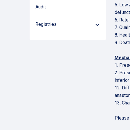
5. Low 
Audit
defunct
6. Rate
Registries
Down
7. Quali
Arrow
8. Heal
9. Deat
Mechan
1. Pres
2. Prese
inferior
12. Dif
anastom
13. Cha
Pleas