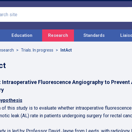
Search
site
Education
Research
Standards
Liais
esearch
Trials. In progress
IntAct
ct
: Intraoperative Fluorescence Angiography to Prevent
ry
hypothesis
 of this study is to evaluate whether intraoperative fluorescence
otic leak (AL) rate in patients undergoing surgery for rectal canc
udy is led by Professor David Jayne from Leeds, with radiology 