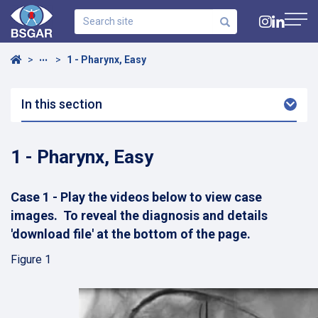
Search
site
Navig
Home
1 - Pharynx, Easy
•••
In this section
Arro
Dow
1 - Pharynx, Easy
Case 1 - Play the videos below to view case
images. To reveal the diagnosis and details
'download file' at the bottom of the page.
Figure 1