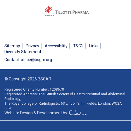
Sitemap
Privacy
Accessibility
T&C’s
Links
Diversity Statement
Contact
:
office@bsgar.org
© Copyright 2026 BSGAR
Registered Charity Number: 1208678
Registered Address: The British Society of Gastrointestinal and Abdominal
Radiology,
The Royal College of Radiologists, 63 Lincoln’s Inn Fields, London, WC2A
3JW
Website Design & Development by