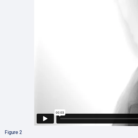
Figure 2