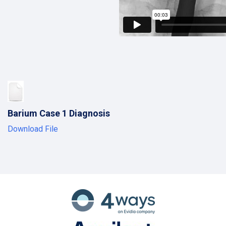
Barium Case 1 Diagnosis
Download File