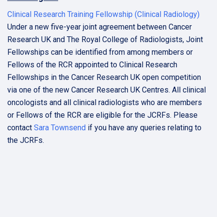
Clinical Research Training Fellowship (Clinical Radiology)
Under a new five-year joint agreement between Cancer
Research UK and The Royal College of Radiologists, Joint
Fellowships can be identified from among members or
Fellows of the RCR appointed to Clinical Research
Fellowships in the Cancer Research UK open competition
via one of the new Cancer Research UK Centres. All clinical
oncologists and all clinical radiologists who are members
or Fellows of the RCR are eligible for the JCRFs. Please
contact
Sara Townsend
if you have any queries relating to
the JCRFs.