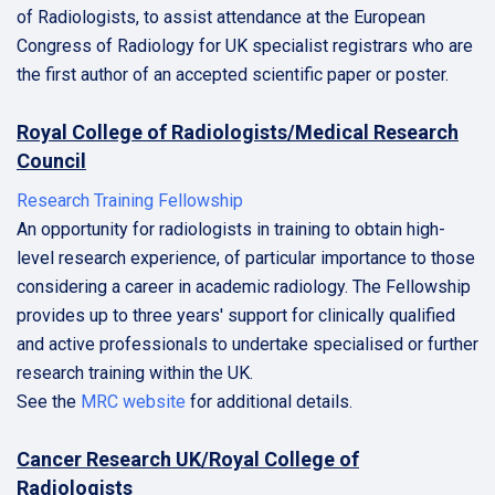
of Radiologists, to assist attendance at the European
Congress of Radiology for UK specialist registrars who are
the first author of an accepted scientific paper or poster.
Royal College of Radiologists/Medical Research
Council
Research Training Fellowship
An opportunity for radiologists in training to obtain high-
level research experience, of particular importance to those
considering a career in academic radiology. The Fellowship
provides up to three years' support for clinically qualified
and active professionals to undertake specialised or further
research training within the UK.
See the
MRC website
for additional details.
Cancer Research UK/Royal College of
Radiologists