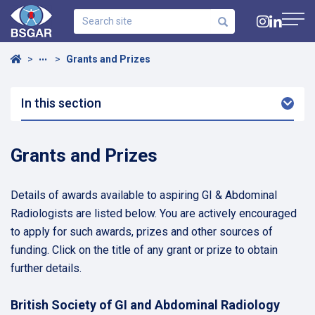
Search
site
Navig
Home
Grants and Prizes
•••
In this section
Arro
Dow
Grants and Prizes
Details of awards available to aspiring GI & Abdominal
Radiologists are listed below. You are actively encouraged
to apply for such awards, prizes and other sources of
funding. Click on the title of any grant or prize to obtain
further details.
British Society of GI and Abdominal Radiology