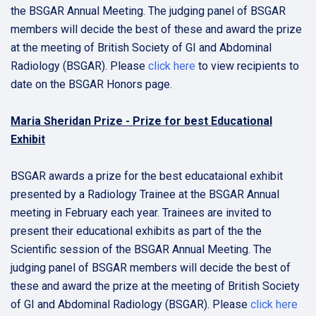
the BSGAR Annual Meeting. The judging panel of BSGAR
members will decide the best of these and award the prize
at the meeting of British Society of GI and Abdominal
Radiology (BSGAR). Please
click here
to view recipients to
date on the BSGAR Honors page.
Maria Sheridan Prize - Prize for best Educational
Exhibit
BSGAR awards a prize for the best educataional exhibit
presented by a Radiology Trainee at the BSGAR Annual
meeting in February each year. Trainees are invited to
present their educational exhibits as part of the the
Scientific session of the BSGAR Annual Meeting. The
judging panel of BSGAR members will decide the best of
these and award the prize at the meeting of British Society
of GI and Abdominal Radiology (BSGAR). Please
click here