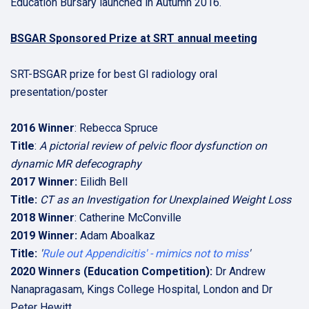
Education Bursary launched in Autumn 2016.
BSGAR Sponsored Prize at SRT annual meeting
SRT-BSGAR prize for best GI radiology oral
presentation/poster
2016 Winner
: Rebecca Spruce
Title
:
A pictorial review of pelvic floor dysfunction on
dynamic MR defecography
2017 Winner:
Eilidh Bell
Title:
CT as an Investigation for Unexplained Weight Loss
2018 Winner
: Catherine McConville
2019 Winner:
Adam Aboalkaz
Title:
'
Rule out Appendicitis' - mimics not to miss
'
2020 Winners (Education Competition):
Dr Andrew
Nanapragasam, Kings College Hospital, London and Dr
Peter Hewitt