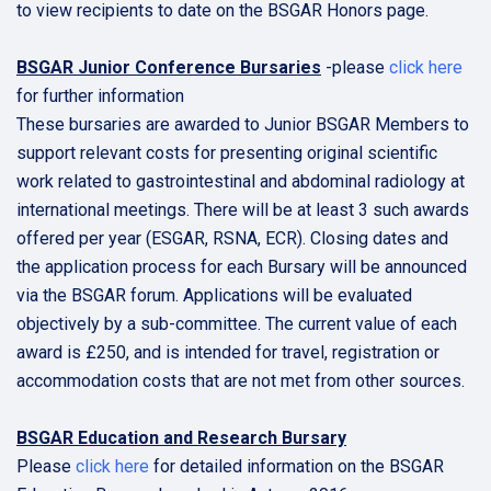
to view recipients to date on the BSGAR Honors page.
BSGAR Junior Conference Bursaries
-please
click here
for further information
These bursaries are awarded to Junior BSGAR Members to
support relevant costs for presenting original scientific
work related to gastrointestinal and abdominal radiology at
international meetings. There will be at least 3 such awards
offered per year (ESGAR, RSNA, ECR). Closing dates and
the application process for each Bursary will be announced
via the BSGAR forum. Applications will be evaluated
objectively by a sub-committee. The current value of each
award is £250, and is intended for travel, registration or
accommodation costs that are not met from other sources.
BSGAR Education and Research Bursary
Please
click here
for detailed information on the BSGAR