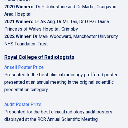
2020 Winners:
Dr P Johnstone and Dr Martin, Craigavon
Area Hospital
2021 Winners
Dr AK Ang, Dr MT Tan, Dr D Pai, Diana
Princess of Wales Hospital, Grimsby
2022 Winner
: Dr Mark Woodward, Manchester University
NHS Foundaiton Trust
Royal College of Radiologists
Ansell Poster Prize
Presented to the best clinical radiology proffered poster
presented at an annual meeting in the original scientific
presentation category.
Audit Poster Prize
Presented for the best clinical radiology audit posters
displayed at the RCR Annual Scientific Meeting.