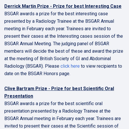
Derrick Martin Prize - Prize for best Interesting Case
BSGAR awards a prize for the best interesting case
presented by a Radiology Trainee at the BSGAR Annual
meeting in February each year. Trainees are invited to
present their cases at the Interesting cases session of the
BSGAR Annual Meeting. The judging panel of BSGAR
members will decide the best of these and award the prize
at the meeting of British Society of GI and Abdominal
Radiology (BSGAR). Please
click here
to view recipients to
date on the BSGAR Honors page.
Clive Bartram Prize - Prize for best Scientific Oral
Presentation
BSGAR awards a prize for the best scientific oral
presentation presented by a Radiology Trainee at the
BSGAR Annual meeting in February each year. Trainees are
invited to present their cases at the Scientific session of