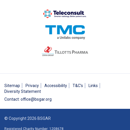
Sitemap
Privacy
Accessibility
T&C’s
Links
Diversity Statement
Contact
:
office@bsgar.org
© Copyright 2026 BSGAR
Registered Charity Number: 1208678