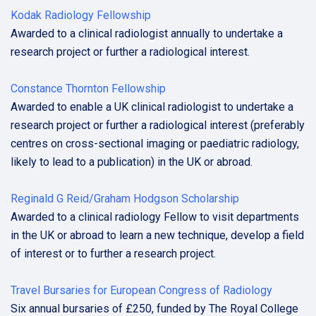
Kodak Radiology Fellowship
Awarded to a clinical radiologist annually to undertake a
research project or further a radiological interest.
Constance Thornton Fellowship
Awarded to enable a UK clinical radiologist to undertake a
research project or further a radiological interest (preferably
centres on cross-sectional imaging or paediatric radiology,
likely to lead to a publication) in the UK or abroad.
Reginald G Reid/Graham Hodgson Scholarship
Awarded to a clinical radiology Fellow to visit departments
in the UK or abroad to learn a new technique, develop a field
of interest or to further a research project.
Travel Bursaries for European Congress of Radiology
Six annual bursaries of £250, funded by The Royal College