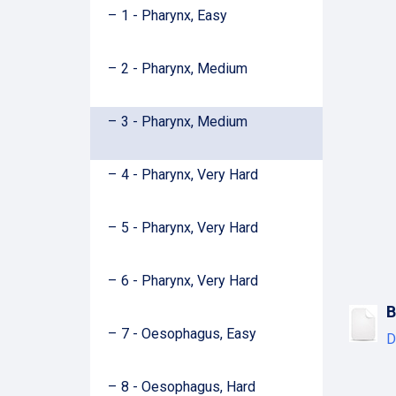
1 - Pharynx, Easy
2 - Pharynx, Medium
3 - Pharynx, Medium
4 - Pharynx, Very Hard
5 - Pharynx, Very Hard
6 - Pharynx, Very Hard
B
7 - Oesophagus, Easy
D
8 - Oesophagus, Hard