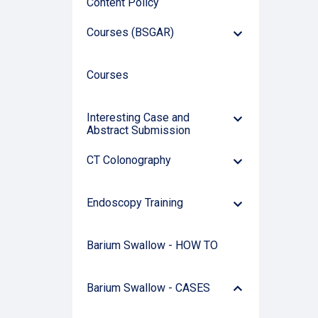
Content Policy
Courses (BSGAR)
Down
Arrow
Courses
Interesting Case and
Down
Abstract Submission
Arrow
CT Colonography
Down
Arrow
Endoscopy Training
Down
Arrow
Barium Swallow - HOW TO
Arrow
Barium Swallow - CASES
Down