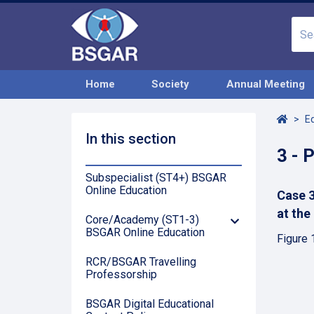
Home
Society
Annual Meeting
Home
E
In this section
3 - 
Subspecialist (ST4+) BSGAR
Online Education
Case 3
at the
Core/Academy (ST1-3)
Down
BSGAR Online Education
Arrow
Figure 
RCR/BSGAR Travelling
Professorship
BSGAR Digital Educational