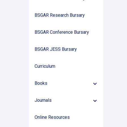
BSGAR Research Bursary
BSGAR Conference Bursary
BSGAR JESS Bursary
Curriculum
Books
Down
Arrow
Journals
Down
Arrow
Online Resources