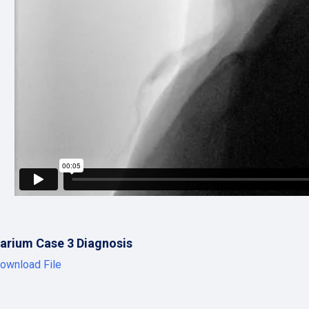
arium Case 3 Diagnosis
ownload File