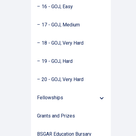
16 - GOJ, Easy
17 - GOJ, Medium
18 - GOJ, Very Hard
19 - GOJ, Hard
20 - GOJ, Very Hard
Fellowships
Down
Arrow
Grants and Prizes
BSGAR Education Bursary