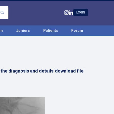
LOGIN
on
Juniors
Patients
Forum
the diagnosis and details 'download file'