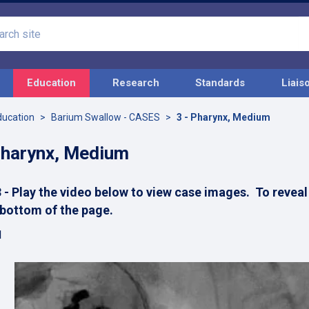
Search
site
Education
Research
Standards
Liais
ducation
Barium Swallow - CASES
3 - Pharynx, Medium
Pharynx, Medium
 - Play the video below to view case images. To reveal 
 bottom of the page.
1