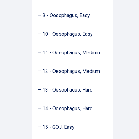
9 - Oesophagus, Easy
10 - Oesophagus, Easy
11 - Oesophagus, Medium
12 - Oesophagus, Medium
13 - Oesophagus, Hard
14 - Oesophagus, Hard
15 - GOJ, Easy