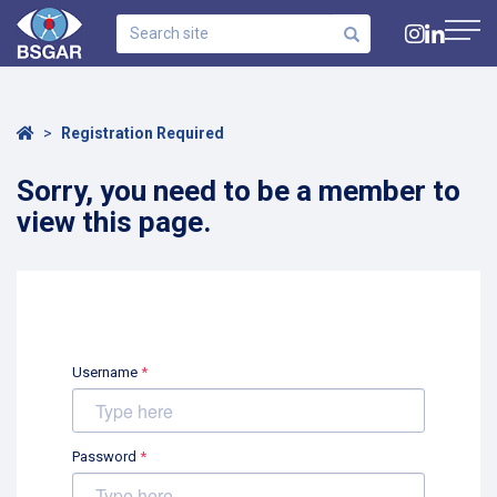
Search
site
Navig
Home
Registration Required
Sorry, you need to be a member to
view this page.
Username
*
Password
*