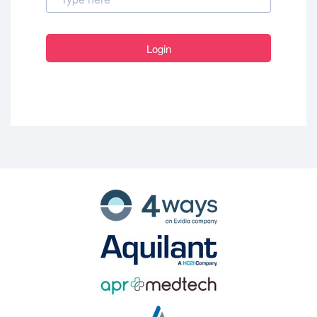
Login