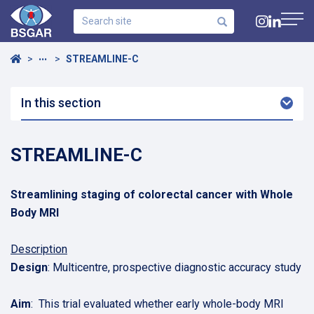
Search
site
Navig
Home
STREAMLINE-C
•••
In this section
Arro
Dow
STREAMLINE-C
Streamlining staging of colorectal cancer with Whole
Body MRI
Description
Design
: Multicentre, prospective diagnostic accuracy study
Aim
: This trial evaluated whether early whole-body MRI