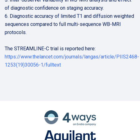
of diagnostic confidence on staging accuracy.
6. Diagnostic accuracy of limited T1 and diffusion weighted
sequences compared to full multi-sequence WB-MRI
protocols.
The STREAMLINE-C trial is reported here:
https://www.thelancet.com/journals/langas/article/PIIS2468-
1253(19)30056-1/fulltext