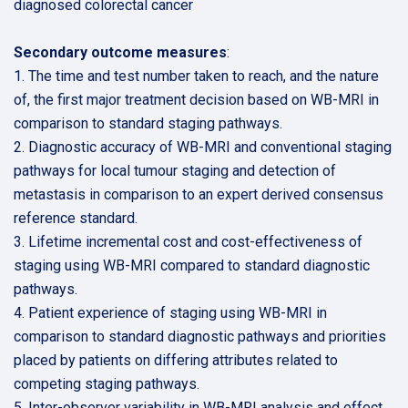
diagnosed colorectal cancer
Secondary outcome measures
:
1. The time and test number taken to reach, and the nature
of, the first major treatment decision based on WB-MRI in
comparison to standard staging pathways.
2. Diagnostic accuracy of WB-MRI and conventional staging
pathways for local tumour staging and detection of
metastasis in comparison to an expert derived consensus
reference standard.
3. Lifetime incremental cost and cost-effectiveness of
staging using WB-MRI compared to standard diagnostic
pathways.
4. Patient experience of staging using WB-MRI in
comparison to standard diagnostic pathways and priorities
placed by patients on differing attributes related to
competing staging pathways.
5. Inter-observer variability in WB-MRI analysis and effect