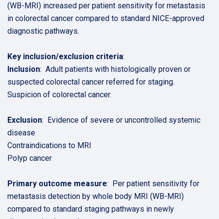
(WB-MRI) increased per patient sensitivity for metastasis
in colorectal cancer compared to standard NICE-approved
diagnostic pathways.
Key inclusion/exclusion criteria
:
Inclusion
: Adult patients with histologically proven or
suspected colorectal cancer referred for staging.
Suspicion of colorectal cancer.
Exclusion
: Evidence of severe or uncontrolled systemic
disease
Contraindications to MRI
Polyp cancer
Primary outcome measure
: Per patient sensitivity for
metastasis detection by whole body MRI (WB-MRI)
compared to standard staging pathways in newly