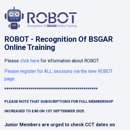
ROBOT
-
R
ecognition
O
f
B
SGAR
O
nline
T
raining
Please
click here
for information about ROBOT
Please register for ALL sessions via the new ROBOT
page.
**********************************************
PLEASE NOTE THAT SUBSCRIPTIONS FOR FULL MEMBERSHIP
INCREASED TO £80 ON 1ST SEPTEMBER 2025.
Junior Members are urged to check CCT dates on