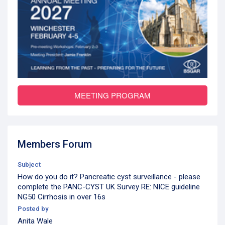
MEETING PROGRAM
Members Forum
Subject
How do you do it? Pancreatic cyst surveillance - please
complete the PANC-CYST UK Survey RE: NICE guideline
NG50 Cirrhosis in over 16s
Posted by
Anita Wale