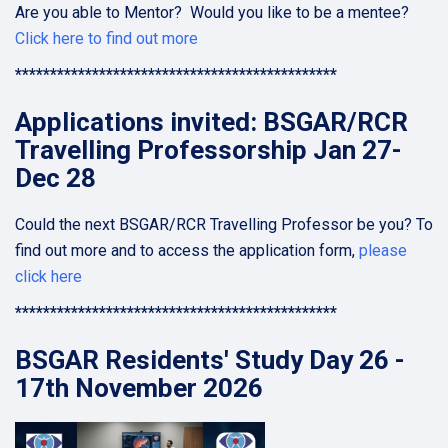
Are you able to Mentor? Would you like to be a mentee?
Click here to find out more
**********************************************
Applications invited: BSGAR/RCR
Travelling Professorship Jan 27-
Dec 28
Could the next BSGAR/RCR Travelling Professor be you? To
find out more and to access the application form,
please
click here
**********************************************
BSGAR Residents' Study Day 26 -
17th November 2026