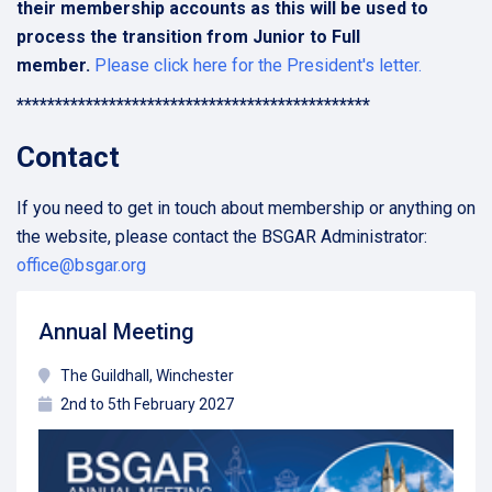
their membership accounts as this will be used to
process the transition from Junior to Full
member.
Please click here for the President's letter.
**********************************************
Contact
If you need to get in touch about membership or anything on
the website, please contact the BSGAR Administrator:
office@bsgar.org
Annual Meeting
The Guildhall, Winchester
2nd to 5th February 2027