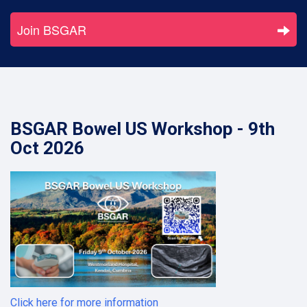
Join BSGAR
BSGAR Bowel US Workshop - 9th
Oct 2026
Click here for more information