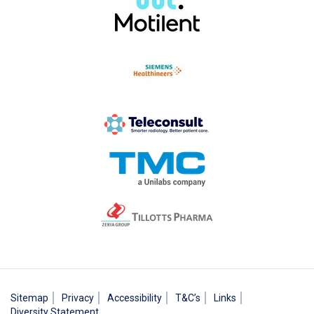
Sitemap
Privacy
Accessibility
T&C’s
Links
Diversity Statement