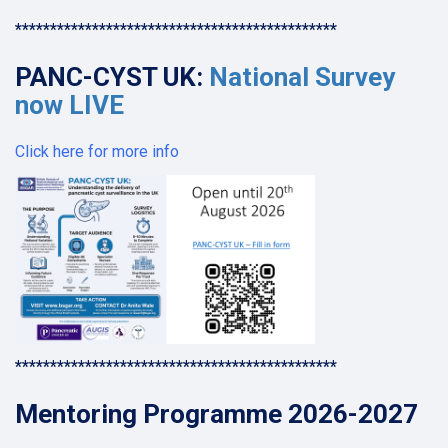
**********************************************
PANC-CYST UK:
National Survey
now LIVE
Click here for more info
**********************************************
Mentoring Programme 2026-2027