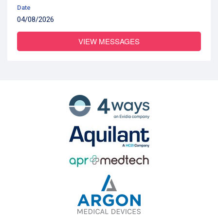
Date
04/08/2026
VIEW MESSAGES