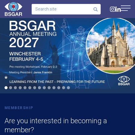
Search
site
Navig
Click for info
MEMBERSHIP
Are you interested in becoming a
member?