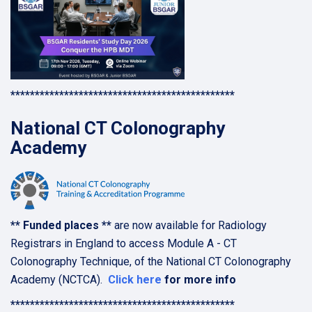
**********************************************
National CT Colonography
Academy
** Funded places **
are now available for Radiology
Registrars in England to access Module A - CT
Colonography Technique, of the National CT Colonography
Academy (NCTCA).
Click here
for more info
**********************************************