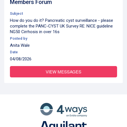
Members Forum
Subject
How do you do it? Pancreatic cyst surveillance - please
complete the PANC-CYST UK Survey RE: NICE guideline
NG50 Cirrhosis in over 16s
Posted by
Anita Wale
Date
04/08/2026
VIEW MESSAGES