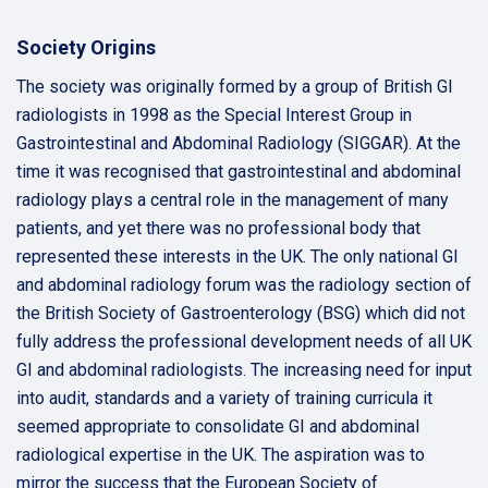
Society Origins
The society was originally formed by a group of British GI
radiologists in 1998 as the Special Interest Group in
Gastrointestinal and Abdominal Radiology (SIGGAR). At the
time it was recognised that gastrointestinal and abdominal
radiology plays a central role in the management of many
patients, and yet there was no professional body that
represented these interests in the UK. The only national GI
and abdominal radiology forum was the radiology section of
the British Society of Gastroenterology (BSG) which did not
fully address the professional development needs of all UK
GI and abdominal radiologists. The increasing need for input
into audit, standards and a variety of training curricula it
seemed appropriate to consolidate GI and abdominal
radiological expertise in the UK. The aspiration was to
mirror the success that the European Society of