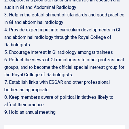
audit in GI and Abdominal Radiology
3. Help in the establishment of standards and good practice
in GI and abdominal radiology
4. Provide expert input into curriculum developments in GI
and abdominal radiology through the Royal College of
Radiologists
5. Encourage interest in GI radiology amongst trainees
6. Reflect the views of GI radiologists to other professional
groups, and to become the official special interest group for
the Royal College of Radiologists.
7. Establish links with ESGAR and other professional
bodies as appropriate
8. Keep members aware of political initiatives likely to
affect their practice
9. Hold an annual meeting