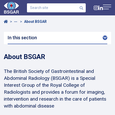
Search
site
Navig
Home
About BSGAR
•••
In this section
Arro
Dow
About BSGAR
The British Society of Gastrointestinal and
Abdominal Radiology (BSGAR) is a Special
Interest Group of the Royal College of
Radiologists and provides a forum for imaging,
intervention and research in the care of patients
with abdominal disease