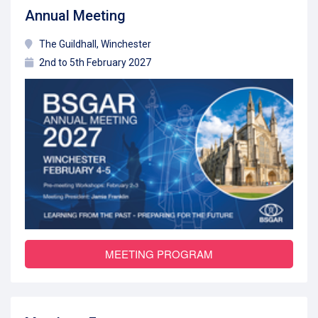
Annual Meeting
The Guildhall, Winchester
2nd to 5th February 2027
MEETING PROGRAM