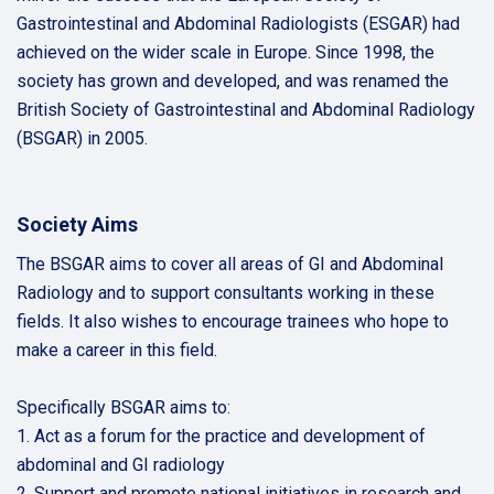
Gastrointestinal and Abdominal Radiologists (ESGAR) had
achieved on the wider scale in Europe. Since 1998, the
society has grown and developed, and was renamed the
British Society of Gastrointestinal and Abdominal Radiology
(BSGAR) in 2005.
Society Aims
The BSGAR aims to cover all areas of GI and Abdominal
Radiology and to support consultants working in these
fields. It also wishes to encourage trainees who hope to
make a career in this field.
Specifically BSGAR aims to:
1. Act as a forum for the practice and development of
abdominal and GI radiology
2. Support and promote national initiatives in research and