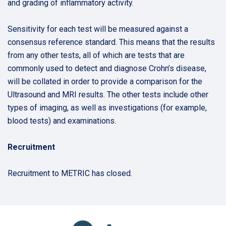
and grading of inflammatory activity.
Sensitivity for each test will be measured against a
consensus reference standard. This means that the results
from any other tests, all of which are tests that are
commonly used to detect and diagnose Crohn’s disease,
will be collated in order to provide a comparison for the
Ultrasound and MRI results. The other tests include other
types of imaging, as well as investigations (for example,
blood tests) and examinations.
Recruitment
Recruitment to METRIC has closed.