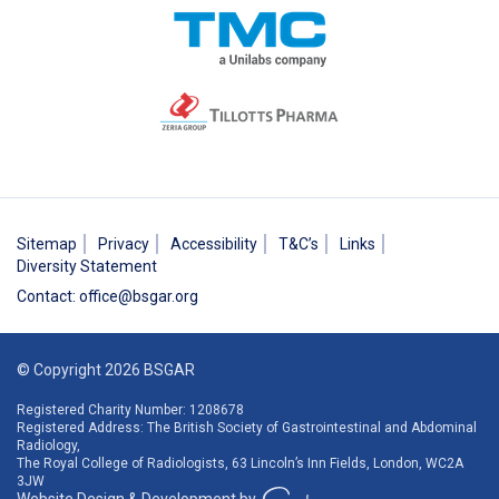
Sitemap
Privacy
Accessibility
T&C’s
Links
Diversity Statement
Contact
:
office@bsgar.org
© Copyright 2026 BSGAR
Registered Charity Number: 1208678
Registered Address: The British Society of Gastrointestinal and Abdominal
Radiology,
The Royal College of Radiologists, 63 Lincoln’s Inn Fields, London, WC2A
3JW