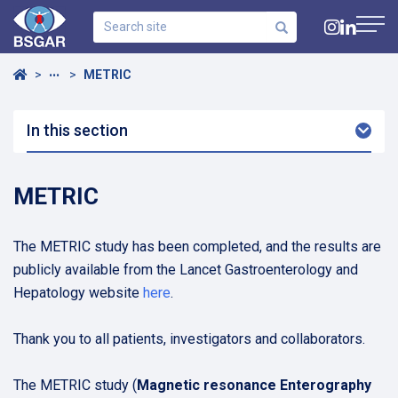
Search
site
Navig
Home
METRIC
•••
In this section
Arro
Dow
METRIC
The METRIC study has been completed, and the results are
publicly available from the Lancet Gastroenterology and
Hepatology website
here
.
Thank you to all patients, investigators and collaborators.
The METRIC study (
Magnetic resonance Enterography