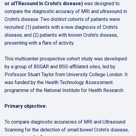
or ulTRasound In Crohn's disease)
was designed to
compare the diagnostic accuracy of MRI and ultrasound in
Crohn’s disease. Two distinct cohorts of patients were
recruited: (1) patients with a new diagnosis of Crohn’s
disease, and (2) patients with known Crohn’s disease,
presenting with a flare of activity.
This multicenter prospective cohort study was developed
by a group of BSGAR and BSG-affiliated sites, led by
Professor Stuart Taylor from University College London. It
was funded by the Health Technology Assessment
programme of the National Institute for Health Research.
Primary objective:
To compare diagnostic accuracies of MRI and Ultrasound
Scanning for the detection of small bowel Crohn’s disease,