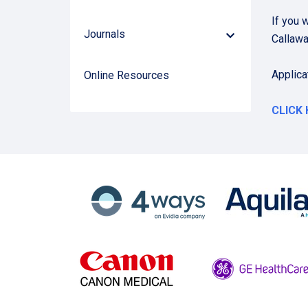
Arrow
If you 
Journals
Down
Callaw
Arrow
Applica
Online Resources
CLICK