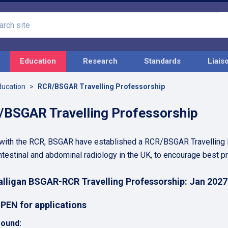
Search
site
Education
Research
Standards
Liais
ducation
RCR/BSGAR Travelling Professorship
BSGAR Travelling Professorship
 with the RCR, BSGAR have established a RCR/BSGAR Travelling Pr
ntestinal and abdominal radiology in the UK, to encourage best p
lligan BSGAR-RCR Travelling Professorship: Jan 2027
PEN for applications
ound: