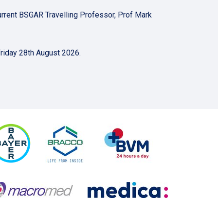
e current BSGAR Travelling Professor, Prof Mark
Friday 28th August 2026.