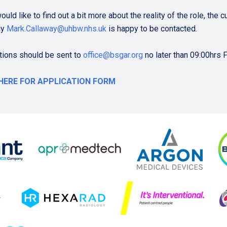
would like to find out a bit more about the reality of the role, th
ay
Mark.Callaway@uhbw.nhs.uk
is happy to be contacted.
tions should be sent to
office@bsgar.org
no later than 09:00hrs 
 HERE FOR APPLICATION FORM