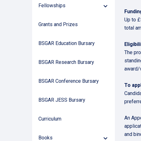
Fellowships
Down
Fundin
Arrow
Up to £
Grants and Prizes
total a
BSGAR Education Bursary
Eligibili
The pro
standing
BSGAR Research Bursary
award/v
BSGAR Conference Bursary
To appl
Candida
BSGAR JESS Bursary
preferr
An Appo
Curriculum
applica
and bin
Books
Down