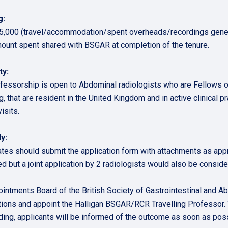
g:
5,000 (travel/accommodation/spent overheads/recordings gener
mount spent shared with BSGAR at completion of the tenure.
ty:
fessorship is open to Abdominal radiologists who are Fellows
, that are resident in the United Kingdom and in active clinical pr
isits.
y:
tes should submit the application form with attachments as appro
ed but a joint application by 2 radiologists would also be conside
intments Board of the British Society of Gastrointestinal and A
tions and appoint the Halligan BSGAR/RCR Travelling Professor. 
ding, applicants will be informed of the outcome as soon as pos