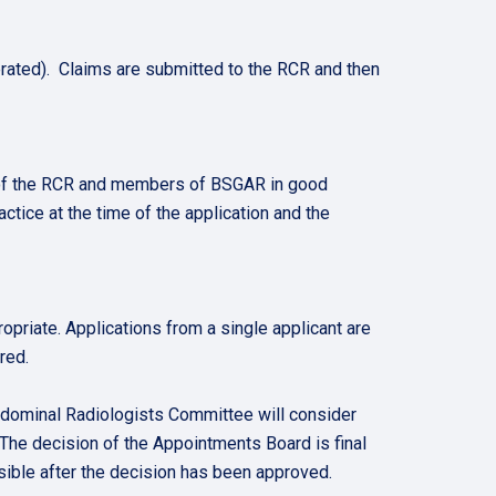
ated). Claims are submitted to the RCR and then
 of the RCR and members of BSGAR in good
actice at the time of the application and the
priate. Applications from a single applicant are
red.
bdominal Radiologists Committee will consider
The decision of the Appointments Board is final
sible after the decision has been approved.