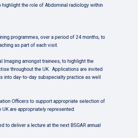
highlight the role of Abdominal radiology within
aining programmes, over a period of 24 months, to
hing as part of each visit.
al Imaging amongst trainees, to highlight the
ctise throughout the UK. Applications are invited
 into day-to-day subspecialty practice as well
ion Officers to support appropriate selection of
e UK are appropriately represented.
ed to deliver a lecture at the next BSGAR annual