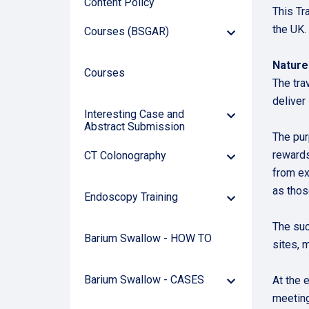
Content Policy
This Tr
the UK.
Courses (BSGAR)
Down
Arrow
Natur
Courses
The tra
deliver
Interesting Case and
Down
Abstract Submission
Arrow
The pur
rewards
CT Colonography
Down
Arrow
from ex
as thos
Endoscopy Training
Down
Arrow
The suc
Barium Swallow - HOW TO
sites, 
Barium Swallow - CASES
At the 
Down
Arrow
meeting