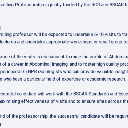
avelling Professorship is jointly funded by the RCR and BSGAR to 
e:
velling professor will be expected to undertake 6-10 visits to tr
 lectures and undertake appropriate workshops or small group teac
pose of the visits is educational: to raise the profile of Abdomin
 of a career in Abdominal Imaging, and to foster high quality pra
perienced GI/HPB radiologists who can provide valuable insights
e who have a particular field of expertise or academic research.
cessful candidate will work with the BSGAR Standards and Educat
maximising effectiveness of visits and to ensure sites across th
end of the professorship, the successful candidate will be requir
.