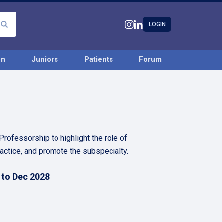
LOGIN
on
Juniors
Patients
Forum
ofessorship to highlight the role of
ractice, and promote the subspecialty.
 to Dec 2028