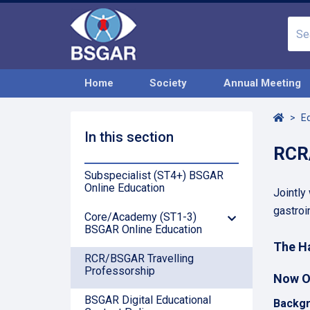
Home
Society
Annual Meeting
Home
E
In this section
RCR/
Subspecialist (ST4+) BSGAR
Online Education
Jointly
gastroi
Core/Academy (ST1-3)
Down
BSGAR Online Education
Arrow
The Ha
RCR/BSGAR Travelling
Professorship
Now O
BSGAR Digital Educational
Backgr