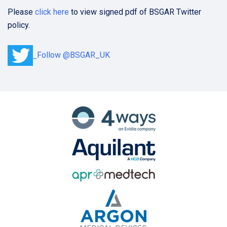
Please
click here
to view signed pdf of BSGAR Twitter
policy.
Follow @BSGAR_UK