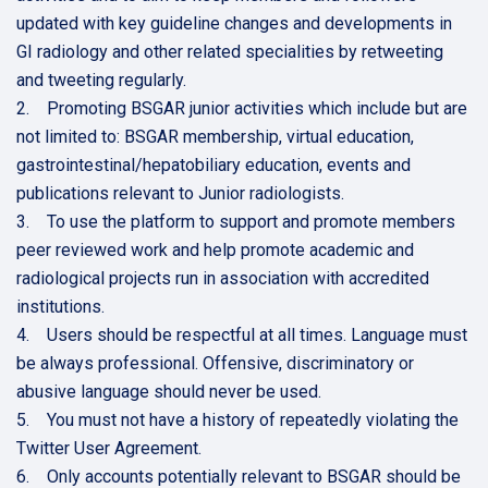
updated with key guideline changes and developments in
GI radiology and other related specialities by retweeting
and tweeting regularly.
2. Promoting BSGAR junior activities which include but are
not limited to: BSGAR membership, virtual education,
gastrointestinal/hepatobiliary education, events and
publications relevant to Junior radiologists.
3. To use the platform to support and promote members
peer reviewed work and help promote academic and
radiological projects run in association with accredited
institutions.
4. Users should be respectful at all times. Language must
be always professional. Offensive, discriminatory or
abusive language should never be used.
5. You must not have a history of repeatedly violating the
Twitter User Agreement.
6. Only accounts potentially relevant to BSGAR should be