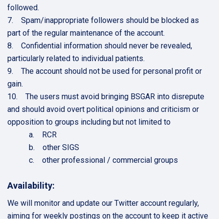
followed.
7. Spam/inappropriate followers should be blocked as
part of the regular maintenance of the account.
8. Confidential information should never be revealed,
particularly related to individual patients.
9. The account should not be used for personal profit or
gain.
10. The users must avoid bringing BSGAR into disrepute
and should avoid overt political opinions and criticism or
opposition to groups including but not limited to
a. RCR
b. other SIGS
c. other professional / commercial groups
Availability:
We will monitor and update our Twitter account regularly,
aiming for weekly postings on the account to keep it active