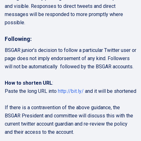
and visible. Responses to direct tweets and direct
messages will be responded to more promptly where
possible.
Following:
BSGAR junior’s decision to follow a particular Twitter user or
page does not imply endorsement of any kind. Followers
will not be automatically followed by the BSGAR accounts.
How to shorten URL
:
Paste the long URL into
http://bit.ly/
and it will be shortened
If there is a contravention of the above guidance, the
BSGAR President and committee will discuss this with the
current twitter account guardian and re-review the policy
and their access to the account.