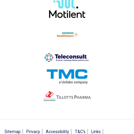
Sitemap
Privacy
Accessibility
T&C’s
Links