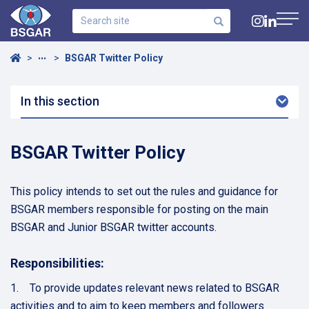
Search
site
Navig
Home
BSGAR Twitter Policy
•••
In this section
Arro
Dow
BSGAR Twitter Policy
This policy intends to set out the rules and guidance for
BSGAR members responsible for posting on the main
BSGAR and Junior BSGAR twitter accounts.
Responsibilities:
1. To provide updates relevant news related to BSGAR
activities and to aim to keep members and followers