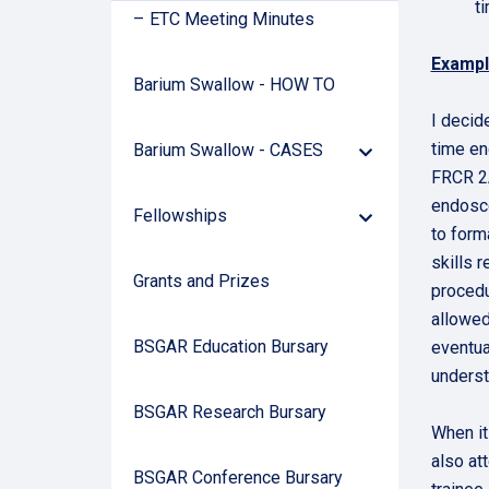
t
ETC Meeting Minutes
Exampl
Barium Swallow - HOW TO
I decid
time en
Barium Swallow - CASES
Down
Arrow
FRCR 2A
endosco
Fellowships
Down
to form
Arrow
skills 
Grants and Prizes
procedu
allowed
BSGAR Education Bursary
eventua
underst
BSGAR Research Bursary
When it
also at
BSGAR Conference Bursary