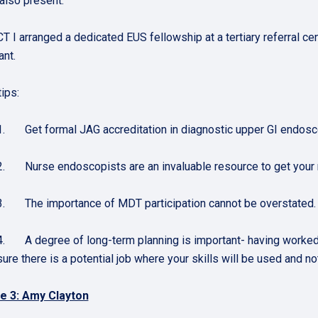
 also present.
T I arranged a dedicated EUS fellowship at a tertiary referral cen
ant.
ips:
1. Get formal JAG accreditation in diagnostic upper GI endosc
2. Nurse endoscopists are an invaluable resource to get your
3. The importance of MDT participation cannot be overstated.
4. A degree of long-term planning is important- having worked ha
sure there is a potential job where your skills will be used and
e 3: Amy Clayton