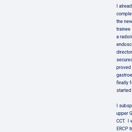
I alrea
complet
the new
trainee
a radio
endosco
directo
secured
proved 
gastroe
finally
started
I subsp
upper G
CCT. I 
ERCP tr