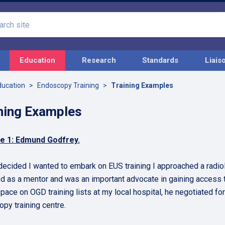
Search
site
Education
Research
Standards
Liais
ducation
Endoscopy Training
Training Examples
ning Examples
e 1: Edmund Godfrey.
decided I wanted to embark on EUS training I approached a radio
d as a mentor and was an important advocate in gaining access t
space on OGD training lists at my local hospital, he negotiated f
py training centre.