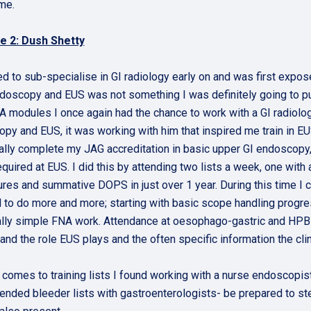
ime.
e 2: Dush Shetty
ed to sub-specialise in GI radiology early on and was first expose
doscopy and EUS was not something I was definitely going to pu
 modules I once again had the chance to work with a GI radiolog
py and EUS, it was working with him that inspired me train in EU
ally complete my JAG accreditation in basic upper GI endoscopy, 
required at EUS. I did this by attending two lists a week, one wi
res and summative DOPS in just over 1 year. During this time I c
 to do more and more; starting with basic scope handling progress
lly simple FNA work. Attendance at oesophago-gastric and HPB MD
and the role EUS plays and the often specific information the cli
 comes to training lists I found working with a nurse endoscopis
tended bleeder lists with gastroenterologists- be prepared to st