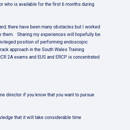
r who is available for the first 6 months during
ward; there have been many obstacles but I worked
me them. Sharing my experiences will hopefully be
 privileged position of performing endoscopic
track approach in the South Wales Training
FRCR 2A exams and EUS and ERCP is concentrated
e director if you know that you want to pursue
ledge that it will take considerable time