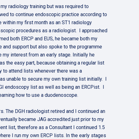
my radiology training but was required to
owed to continue endoscopic practice according to
 within my first month as an ST1 radiology
oscopic procedures as a radiologist. I approached
rformed both ERCP and EUS, he became both my
e and support but also spoke to the programme
my interest from an early stage. Initially he
s the easy part, because obtaining a regular list
ty to attend lists whenever there was a
 unable to secure my own training list initially. I
 GI endoscopy list as well as being an ERCPist. I
d learning how to use a duodenoscope.
s. The DGH radiologist retired and I continued an
eventually became JAG accredited just prior to my
list, therefore as a Consultant I continued 1.5
here I run my own ERCP lists. In the early stages