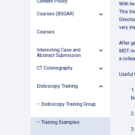
Content Policy
With tw
This tr
Courses (BSGAR)
Down
Directo
Arrow
very im
Courses
After g
Interesting Case and
MDT mee
Down
Abstract Submission
Arrow
a colle
CT Colonography
Down
Useful t
Arrow
Arrow
Endoscopy Training
Down
1
b
Endoscopy Training Group
2
Training Examples
3