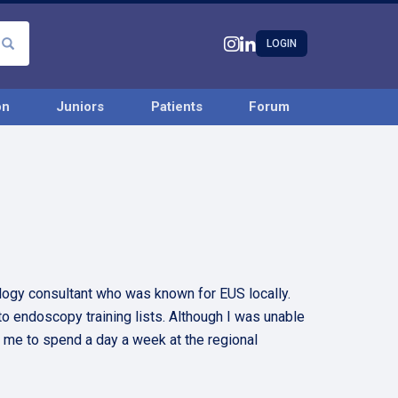
LOGIN
on
Juniors
Patients
Forum
logy consultant who was known for EUS locally.
o endoscopy training lists. Although I was unable
or me to spend a day a week at the regional