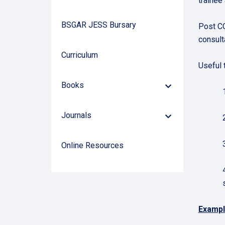
trainee
BSGAR JESS Bursary
Post CC
consult
Curriculum
Useful t
Books
Down
Arrow
Journals
Down
Arrow
Online Resources
Exampl