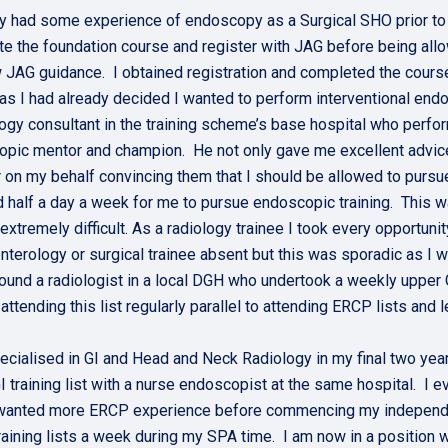
dy had some experience of endoscopy as a Surgical SHO prior to 
e the foundation course and register with JAG before being all
 JAG guidance. I obtained registration and completed the course
 as I had already decided I wanted to perform interventional end
logy consultant in the training scheme’s base hospital who pe
pic mentor and champion. He not only gave me excellent advic
r on my behalf convincing them that I should be allowed to pursue 
 half a day a week for me to pursue endoscopic training. This wa
extremely difficult. As a radiology trainee I took every opportuni
nterology or surgical trainee absent but this was sporadic as I was
 found a radiologist in a local DGH who undertook a weekly upper
 attending this list regularly parallel to attending ERCP lists an
ecialised in GI and Head and Neck Radiology in my final two year
I training list with a nurse endoscopist at the same hospital. I 
wanted more ERCP experience before commencing my independent 
aining lists a week during my SPA time. I am now in a position w