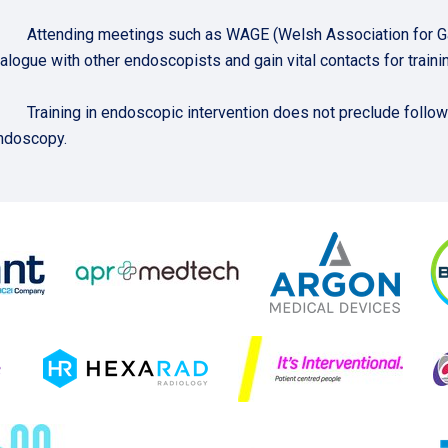
. Attending meetings such as WAGE (Welsh Association for Gast
ialogue with other endoscopists and gain vital contacts for trainin
. Training in endoscopic intervention does not preclude follow
ndoscopy.