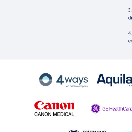
3
d
4
e