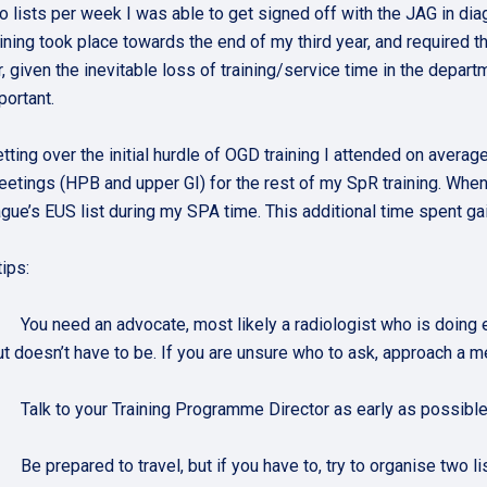
o lists per week I was able to get signed off with the JAG in dia
aining took place towards the end of my third year, and required
r, given the inevitable loss of training/service time in the depart
portant.
etting over the initial hurdle of OGD training I attended on avera
tings (HPB and upper GI) for the rest of my SpR training. When I
ague’s EUS list during my SPA time. This additional time spent g
ips:
. You need an advocate, most likely a radiologist who is doing
ut doesn’t have to be. If you are unsure who to ask, approach 
. Talk to your Training Programme Director as early as possible, 
. Be prepared to travel, but if you have to, try to organise two li