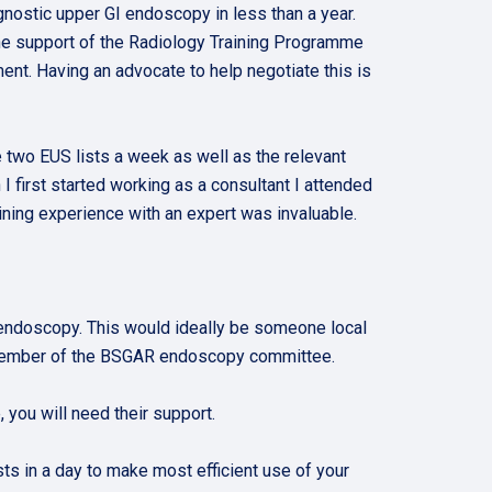
gnostic upper GI endoscopy in less than a year.
 the support of the Radiology Training Programme
ment. Having an advocate to help negotiate this is
ge two EUS lists a week as well as the relevant
 first started working as a consultant I attended
aining experience with an expert was invaluable.
 endoscopy. This would ideally be someone local
a member of the BSGAR endoscopy committee.
you will need their support.
sts in a day to make most efficient use of your