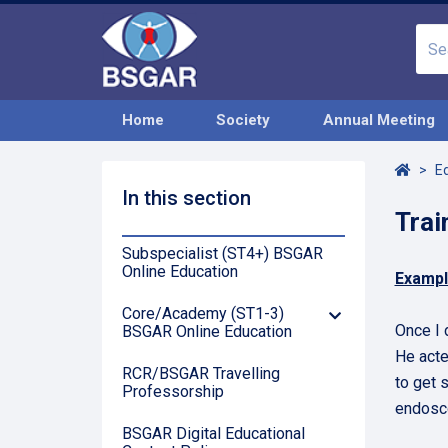
Home
Society
Annual Meeting
Home
E
In this section
Trai
Subspecialist (ST4+) BSGAR
Online Education
Exampl
Core/Academy (ST1-3)
Down
Once I 
BSGAR Online Education
Arrow
He acte
RCR/BSGAR Travelling
to get 
Professorship
endosco
BSGAR Digital Educational