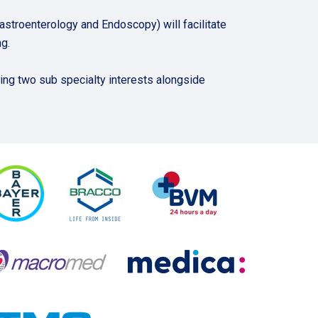
roenterology and Endoscopy) will facilitate
g.
ing two sub specialty interests alongside