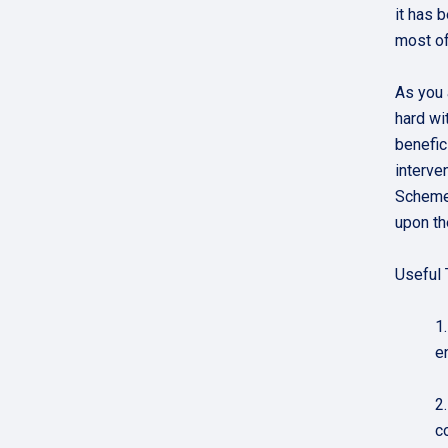
it has 
most of
As you 
hard wi
benefic
interve
Scheme 
upon th
Useful 
1
e
2
c