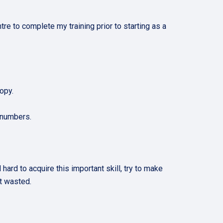
tre to complete my training prior to starting as a
opy.
 numbers.
rd to acquire this important skill, try to make
 not wasted.