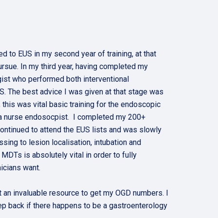
d to EUS in my second year of training, at that
rsue. In my third year, having completed my
ist who performed both interventional
S. The best advice I was given at that stage was
this was vital basic training for the endoscopic
th a nurse endosocpist. I completed my 200+
ontinued to attend the EUS lists and was slowly
ing to lesion localisation, intubation and
Ts is absolutely vital in order to fully
nicians want.
t an invaluable resource to get my OGD numbers. I
ep back if there happens to be a gastroenterology