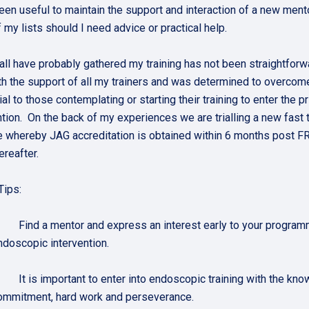
been useful to maintain the support and interaction of a new mento
 my lists should I need advice or practical help.
all have probably gathered my training has not been straightfor
th the support of all my trainers and was determined to overco
ial to those contemplating or starting their training to enter the
ntion. On the back of my experiences we are trialling a new fast 
whereby JAG accreditation is obtained within 6 months post 
ereafter.
Tips:
. Find a mentor and express an interest early to your programm
ndoscopic intervention.
. It is important to enter into endoscopic training with the know
ommitment, hard work and perseverance.