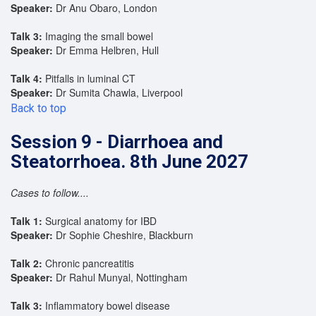
Speaker:
Dr Anu Obaro, London
Talk 3:
Imaging the small bowel
Speaker:
Dr Emma Helbren, Hull
Talk 4:
Pitfalls in luminal CT
Speaker:
Dr Sumita Chawla, Liverpool
Back to top
Session 9 - Diarrhoea and
Steatorrhoea. 8th June 2027
Cases to follow....
Talk 1:
Surgical anatomy for IBD
Speaker:
Dr Sophie Cheshire, Blackburn
Talk 2:
Chronic pancreatitis
Speaker:
Dr Rahul Munyal, Nottingham
Talk 3:
Inflammatory bowel disease