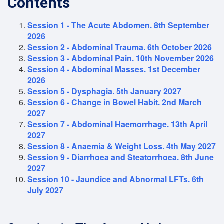
Contents
Session 1 - The Acute Abdomen. 8th September
2026
Session 2 - Abdominal Trauma. 6th October 2026
Session 3 - Abdominal Pain. 10th November 2026
Session 4 - Abdominal Masses. 1st December
2026
Session 5 - Dysphagia. 5th January 2027
Session 6 - Change in Bowel Habit. 2nd March
2027
Session 7 - Abdominal Haemorrhage. 13th April
2027
Session 8 - Anaemia & Weight Loss. 4th May 2027
Session 9 - Diarrhoea and Steatorrhoea. 8th June
2027
Session 10 - Jaundice and Abnormal LFTs. 6th
July 2027