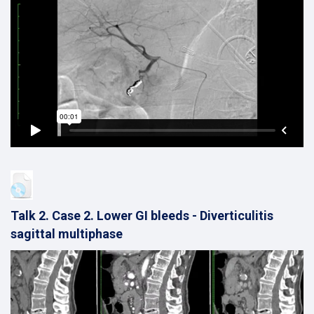
Talk 2. Case 2. Lower GI bleeds - Diverticulitis
sagittal multiphase