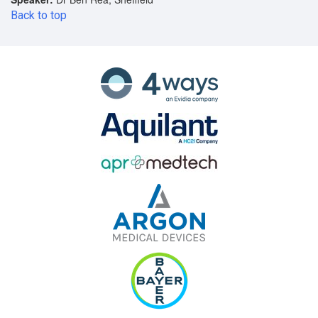
Back to top