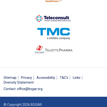
Sitemap
Privacy
Accessibility
T&C’s
Links
Diversity Statement
Contact
:
office@bsgar.org
© Copyright 2026 BSGAR