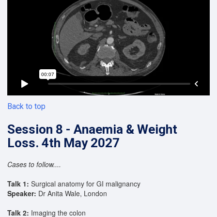
Back to top
Session 8 - Anaemia & Weight
Loss. 4th May 2027
Cases to follow....
Talk 1:
Surgical anatomy for GI malignancy
Speaker:
Dr Anita Wale, London
Talk 2:
Imaging the colon