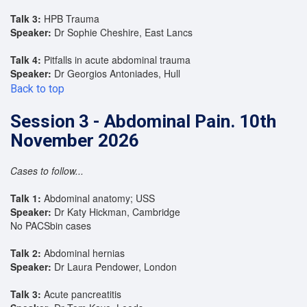
Talk 3:
HPB Trauma
Speaker:
Dr Sophie Cheshire, East Lancs
Talk 4:
Pitfalls in acute abdominal trauma
Speaker:
Dr Georgios Antoniades, Hull
Back to top
Session 3 - Abdominal Pain. 10th
November 2026
Cases to follow...
Talk 1:
Abdominal anatomy; USS
Speaker:
Dr Katy Hickman, Cambridge
No PACSbin cases
Talk 2:
Abdominal hernias
Speaker:
Dr Laura Pendower, London
Talk 3:
Acute pancreatitis