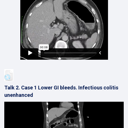
Talk 2. Case 1 Lower GI bleeds. Infectious colitis
unenhanced