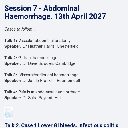
Session 7 - Abdominal
Haemorrhage. 13th April 2027
Cases to follow....
Talk 1:
Vascular abdominal anatomy
Speaker:
Dr Heather Harris, Chesterfield
Talk 2:
GI tract haemorrhage
Speaker:
Dr Dave Bowden, Cambridge
Talk 3:
Visceral/peritoneal haemorrhage
Speaker:
Dr Jamie Franklin, Bournemouth
Talk 4:
Pitfalls in abdominal haemorrhage
Speaker:
Dr Saira Sayeed, Hull
Talk 2. Case 1 Lower GI bleeds. Infectious colitis