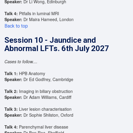
Speaker:
Dr Li Wong, Edinburgh
Talk 4:
Pitfalls in luminal MRI
Speaker:
Dr Maira Hameed, London
Back to top
Session 10 - Jaundice and
Abnormal LFTs. 6th July 2027
Cases to follow....
Talk 1:
HPB Anatomy
Speaker:
Dr Ed Godfrey, Cambridge
Talk 2:
Imaging in biliary obstruction
Speaker:
Dr Adam Williams, Cardiff
Talk 3:
Liver lesion characterisation
Speaker:
Dr Sophie Shilston, Oxford
Talk 4:
Parenchymal liver disease
Speaker:
Dr Ben Rea, Sheffield