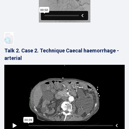
Talk 2. Case 2. Technique Caecal haemorrhage -
arterial