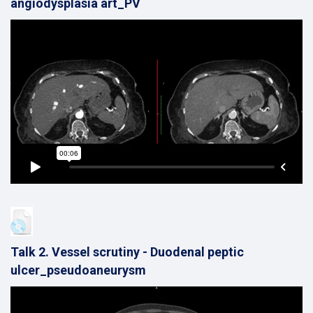
angiodysplasia art_PV
Talk 2. Vessel scrutiny - Duodenal peptic
ulcer_pseudoaneurysm