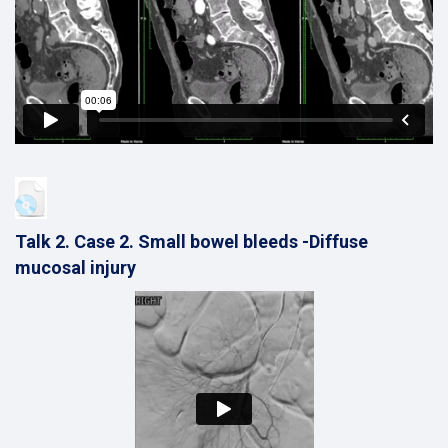
Talk 2. Case 2. Small bowel bleeds -Diffuse
mucosal injury