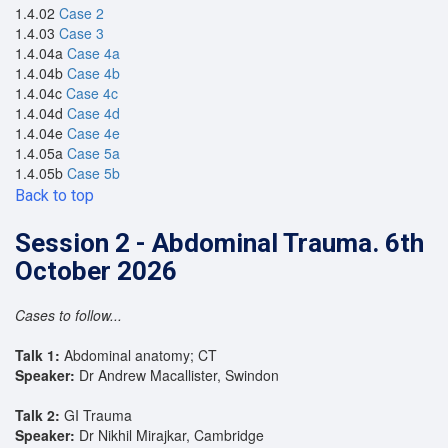
1.4.02
Case 2
1.4.03
Case 3
1.4.04a
Case 4a
1.4.04b
Case 4b
1.4.04c
Case 4c
1.4.04d
Case 4d
1.4.04e
Case 4e
1.4.05a
Case 5a
1.4.05b
Case 5b
Back to top
Session 2 - Abdominal Trauma. 6th
October 2026
Cases to follow...
Talk 1:
Abdominal anatomy; CT
Speaker:
Dr Andrew Macallister, Swindon
Talk 2:
GI Trauma
Speaker:
Dr Nikhil Mirajkar, Cambridge