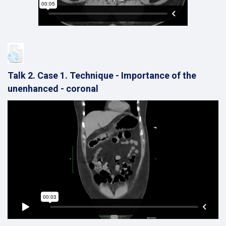
Talk 2. Case 1. Technique - Importance of the
unenhanced - coronal