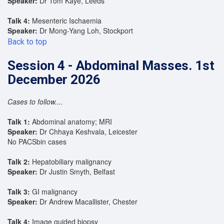
Speaker:
Dr Tom Kaye, Leeds
Talk 4:
Mesenteric Ischaemia
Speaker:
Dr Mong-Yang Loh, Stockport
Back to top
Session 4 - Abdominal Masses. 1st
December 2026
Cases to follow....
Talk 1:
Abdominal anatomy; MRI
Speaker:
Dr Chhaya Keshvala, Leicester
No PACSbin cases
Talk 2:
Hepatobiliary malignancy
Speaker:
Dr Justin Smyth, Belfast
Talk 3:
GI malignancy
Speaker:
Dr Andrew Macallister, Chester
Talk 4:
Image guided biopsy