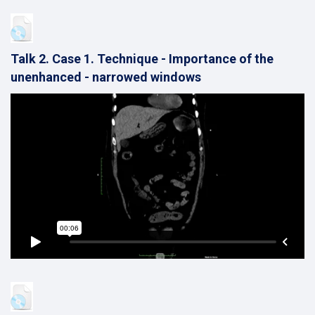
Talk 2. Case 1. Technique - Importance of the
unenhanced - narrowed windows