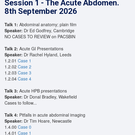
Session 1 - The Acute Abdomen.
8th September 2026
Talk 1:
Abdominal anatomy; plain film
Speaker:
Dr Ed Godfrey, Cambridge
NO CASES TO REVIEW on PACSBIN
Talk 2:
Acute GI Presentations
Speaker:
Dr Rachel Hyland, Leeds
1.2.01
Case 1
1.2.02
Case 2
1.2.03
Case 3
1.2.04
Case 4
Talk 3:
Acute HPB presentations
Speaker:
Dr Donal Bradley, Wakefield
Cases to follow...
Talk 4:
Pitfalls in acute abdominal imaging
Speaker:
Dr Tim Hoare, Newcastle
1.4.00
Case 0
1.4.01
Case 1