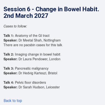
Session 6 - Change in Bowel Habit.
2nd March 2027
Cases to follow:
Talk 1:
Anatomy of the GI tract
Speaker:
Dr Meetal Shah, Nottingham
There are no pacsbin cases for this talk
Talk 2:
Imaging change in bowel habit
Speaker:
Dr Laura Pendower, London
Talk 3:
Pancreatic malignancy
Speaker:
Dr Hedvig Karteszi, Bristol
Talk 4:
Pelvic floor disorders
Speaker:
Dr Sarah Hudson, Leicester
Back to top