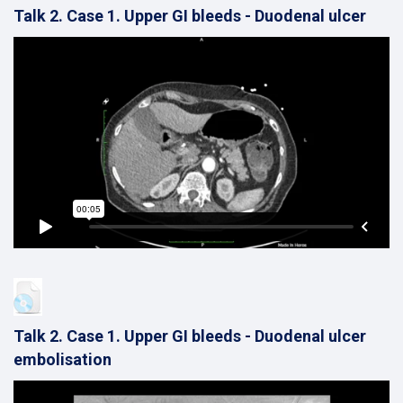
Talk 2. Case 1. Upper GI bleeds - Duodenal ulcer
Talk 2. Case 1. Upper GI bleeds - Duodenal ulcer
embolisation