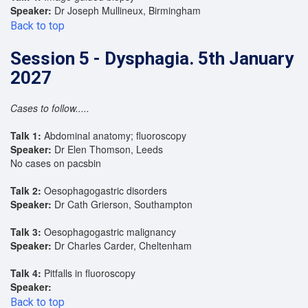
Speaker:
Dr Joseph Mullineux, Birmingham
Back to top
Session 5 - Dysphagia. 5th January
2027
Cases to follow.....
Talk 1:
Abdominal anatomy; fluoroscopy
Speaker:
Dr Elen Thomson, Leeds
No cases on pacsbin
Talk 2:
Oesophagogastric disorders
Speaker:
Dr Cath Grierson, Southampton
Talk 3:
Oesophagogastric malignancy
Speaker:
Dr Charles Carder, Cheltenham
Talk 4:
Pitfalls in fluoroscopy
Speaker:
Back to top