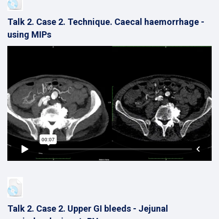
Talk 2. Case 2. Technique. Caecal haemorrhage -
using MIPs
Talk 2. Case 2. Upper GI bleeds - Jejunal