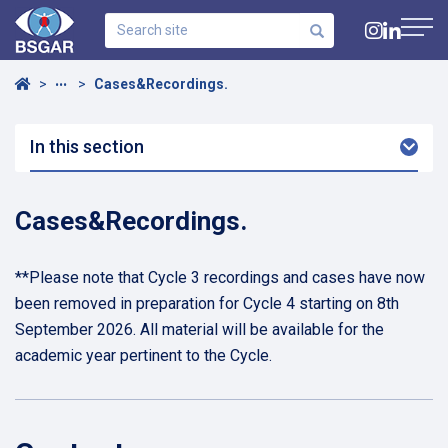
Search
site
Navig
Home
Cases&Recordings.
•••
In this section
Arro
Dow
Cases&Recordings.
**Please note that Cycle 3 recordings and cases have now
been removed in preparation for Cycle 4 starting on 8th
September 2026. All material will be available for the
academic year pertinent to the Cycle.