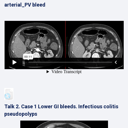
arterial_PV bleed
Talk 2. Case 1 Lower GI bleeds. Infectious colitis
pseudopolyps