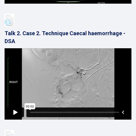
Talk 2. Case 2. Technique Caecal haemorrhage -
DSA