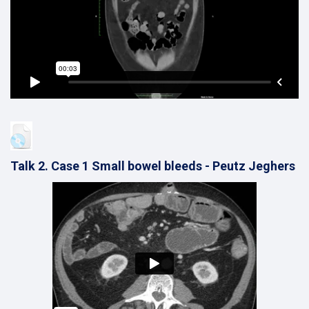
Talk 2. Case 1 Small bowel bleeds - Peutz Jeghers