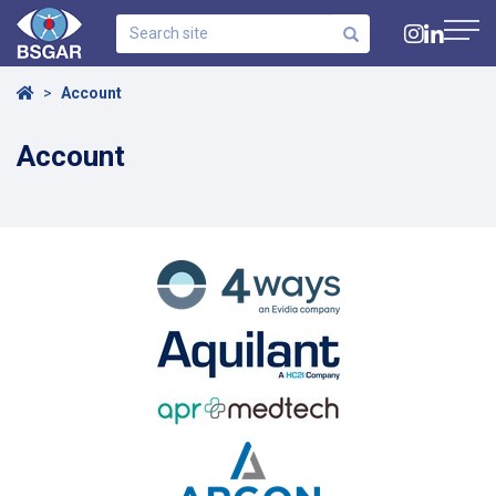
Search
site
Navig
Home
Account
Account